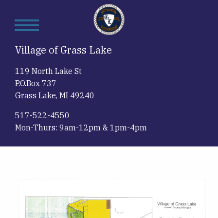
Skip
to
main
content
Village of Grass Lake
119 North Lake St
P.O.Box 737
Grass Lake, MI 49240
517-522-4550
Mon-Thurs: 9am-12pm & 1pm-4pm
Image